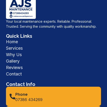
Your local maintenance experts. Reliable. Professional.
Trusted. Serving the community with quality workmanship.
Quick Links
Home
Services
Why Us
Gallery
Reviews
Contact
Contact Info
Phone
07386 434269