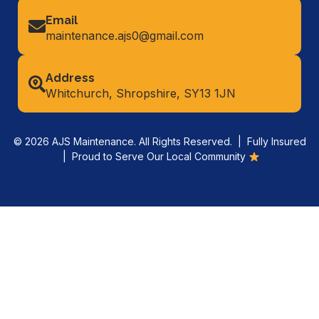
Email
maintenance.ajs0@gmail.com
Address
Whitchurch, Shropshire, SY13 1JN
© 2026 AJS Maintenance. All Rights Reserved. | Fully Insured
| Proud to Serve Our Local Community