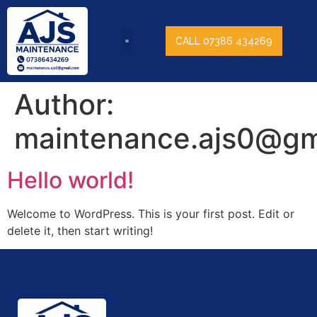
CALL 07386 434269
Author:
maintenance.ajs0@gm
Hello world!
Welcome to WordPress. This is your first post. Edit or
delete it, then start writing!